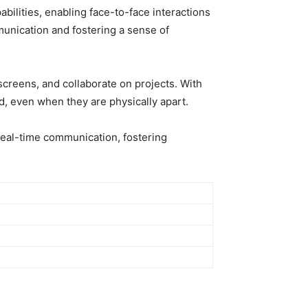
bilities, enabling face-to-face interactions
unication and fostering a sense of
 screens, and collaborate on projects. With
, even when they are physically apart.
real-time communication, fostering