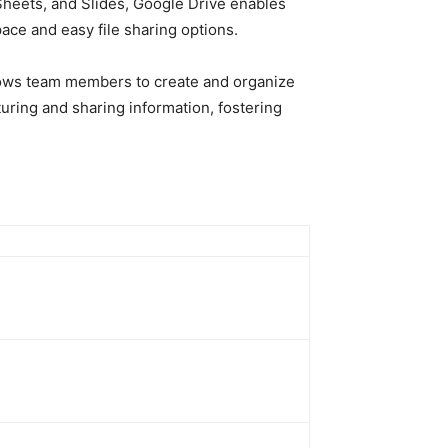
, Sheets, and Slides, Google Drive enables
ace and easy file sharing options.
llows team members to create and organize
uring and sharing information, fostering