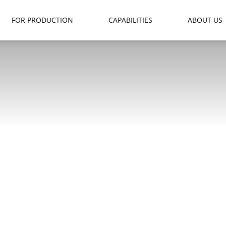
FOR PRODUCTION
CAPABILITIES
ABOUT US