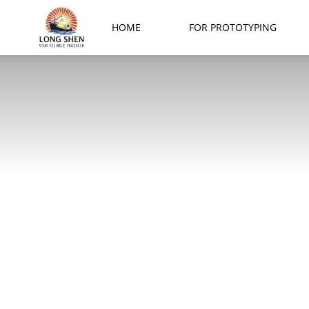
Long
HOME
FOR PROTOTYPING
Shen