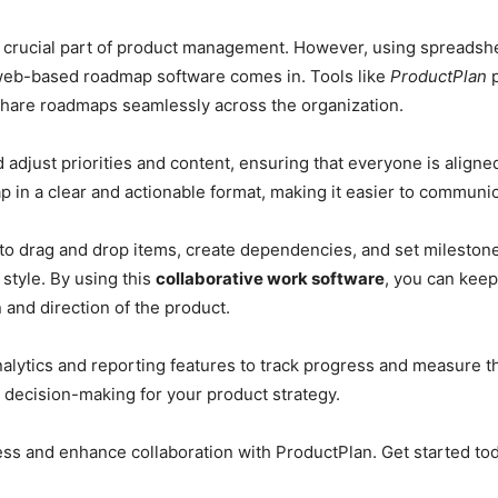
 crucial part of product management. However, using spreadshe
web-based roadmap software comes in. Tools like
ProductPlan
p
share roadmaps seamlessly across the organization.
 adjust priorities and content, ensuring that everyone is aligne
p in a clear and actionable format, making it easier to communi
u to drag and drop items, create dependencies, and set mileston
style. By using this
collaborative work software
, you can kee
 and direction of the product.
alytics and reporting features to track progress and measure t
 decision-making for your product strategy.
s and enhance collaboration with ProductPlan. Get started to