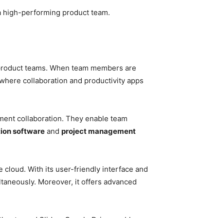
 a high-performing product team.
of product teams. When team members are
 where collaboration and productivity apps
ment collaboration. They enable team
ion software
and
project management
e cloud. With its user-friendly interface and
taneously. Moreover, it offers advanced