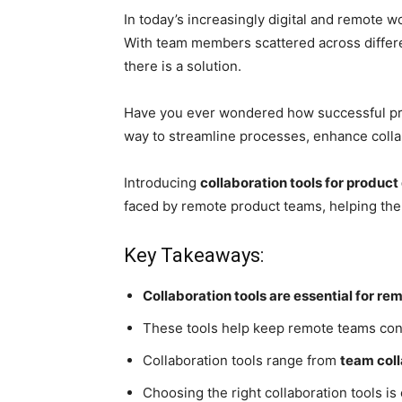
In today’s increasingly digital and remot
With team members scattered across differe
there is a solution.
Have you ever wondered how successful pro
way to streamline processes, enhance colla
Introducing
collaboration tools for produ
faced by remote product teams, helping them
Key Takeaways:
Collaboration tools are essential for 
These tools help keep remote teams con
Collaboration tools range from
team coll
Choosing the right collaboration tools is