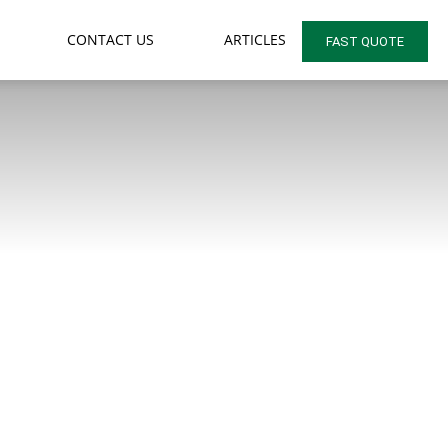
CONTACT US
ARTICLES
FAST QUOTE