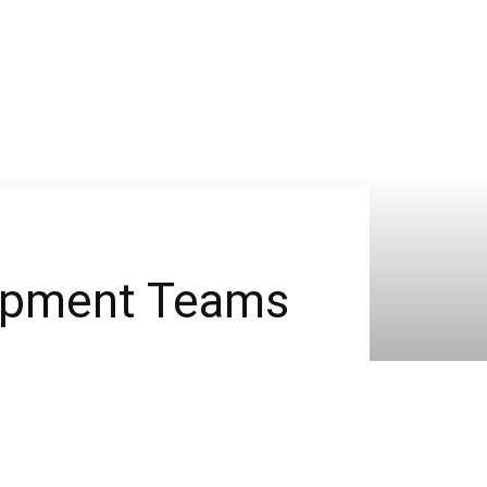
lopment Teams