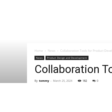
Home
News
Collaboration Tools for Product De
News
Product Design and Development
Collaboration 
By
tommy
-
March 25, 2024
182
0