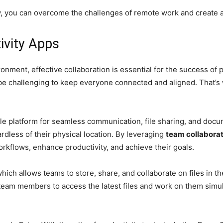
vely, you can overcome the challenges of remote work and create
ivity Apps
ronment, effective collaboration is essential for the success 
n be challenging to keep everyone connected and aligned. That’s
le platform for seamless communication, file sharing, and docu
rdless of their physical location. By leveraging
team collaborat
orkflows, enhance productivity, and achieve their goals.
which allows teams to store, share, and collaborate on files in th
 team members to access the latest files and work on them simul