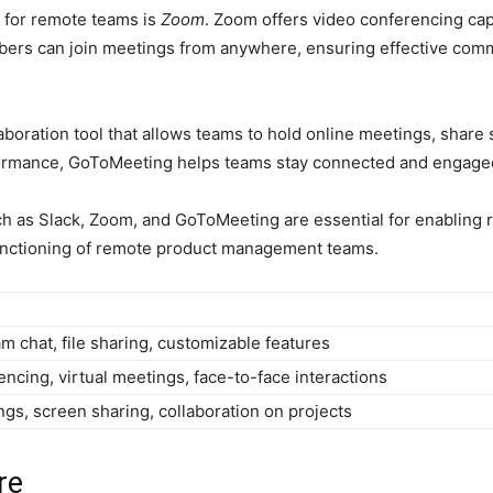
l for remote teams is
Zoom
. Zoom offers video conferencing capa
mbers can join meetings from anywhere, ensuring effective comm
laboration tool that allows teams to hold online meetings, share
erformance, GoToMeeting helps teams stay connected and engaged
ch as Slack, Zoom, and GoToMeeting are essential for enabling 
functioning of remote product management teams.
m chat, file sharing, customizable features
ncing, virtual meetings, face-to-face interactions
gs, screen sharing, collaboration on projects
re