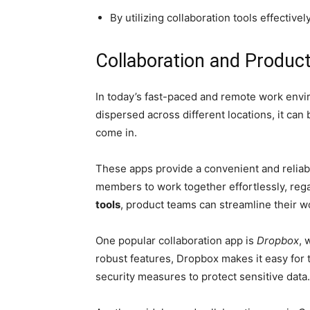
By utilizing collaboration tools effecti
Collaboration and Product
In today’s fast-paced and remote work envi
dispersed across different locations, it ca
come in.
These apps provide a convenient and reliab
members to work together effortlessly, rega
tools
, product teams can streamline their w
One popular collaboration app is
Dropbox
, 
robust features, Dropbox makes it easy for
security measures to protect sensitive data.