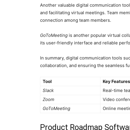
Another valuable digital communication too
and facilitating virtual meetings. Team me
connection among team members.
GoToMeeting
is another popular virtual col
its user-friendly interface and reliable p
In summary, digital communication tools su
collaboration, and ensuring the seamless 
Tool
Key Features
Slack
Real-time tea
Zoom
Video confere
GoToMeeting
Online meetin
Product Roadmap Softwa