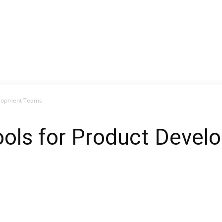
velopment Teams
Tools for Product Deve