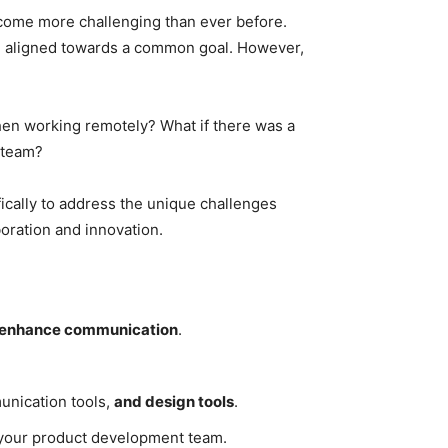
come more challenging than ever before.
nd aligned towards a common goal. However,
en working remotely? What if there was a
 team?
ically to address the unique challenges
oration and innovation.
enhance communication
.
munication tools,
and design tools
.
in your product development team.