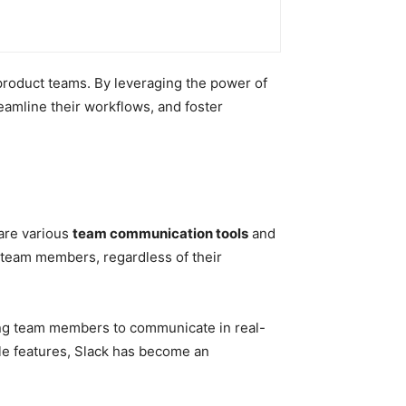
 product teams. By leveraging the power of
eamline their workflows, and foster
 are various
team communication tools
and
 team members, regardless of their
wing team members to communicate in real-
ble features, Slack has become an