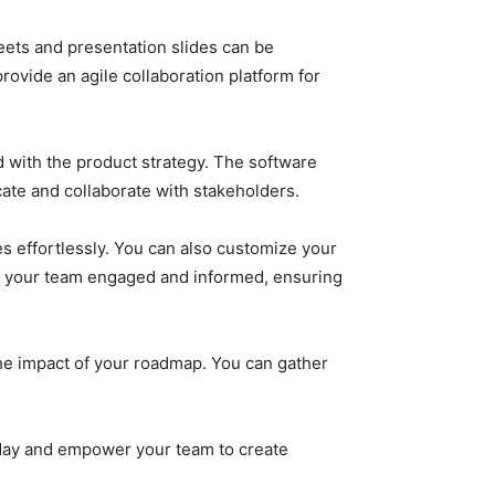
ets and presentation slides can be
rovide an agile collaboration platform for
d with the product strategy. The software
cate and collaborate with stakeholders.
es effortlessly. You can also customize your
p your team engaged and informed, ensuring
he impact of your roadmap. You can gather
day and empower your team to create