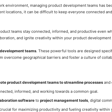
e work environment, managing product development teams has be
nt locations, it can be difficult to keep everyone connected a
duct teams stay connected, informed, and productive even wh
boration, and ignite creativity within your product development
ct development teams
. These powerful tools are designed specif
 overcome geographical barriers and foster a culture of collab
remote product development teams to streamline processes
and
nected, informed, and working towards a common goal.
aboration software
to
project management tools
, digital com
 crucial for maximizing productivity and fueling creativity with