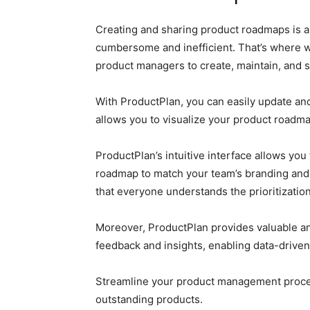
Creating and sharing product roadmaps is a
cumbersome and inefficient. That’s where 
product managers to create, maintain, and 
With ProductPlan, you can easily update and
allows you to visualize your product roadma
ProductPlan’s intuitive interface allows yo
roadmap to match your team’s branding and 
that everyone understands the prioritization
Moreover, ProductPlan provides valuable an
feedback and insights, enabling data-driven
Streamline your product management proces
outstanding products.