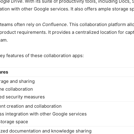
ogle Drive
. With its suite of productivity tools, including Docs
tion with other Google services. It also offers ample storage sp
teams often rely on
Confluence
. This collaboration platform a
roduct requirements. It provides a centralized location for capt
eam.
ey features of these collaboration apps:
ures
orage and sharing
me collaboration
ed security measures
t creation and collaboration
s integration with other Google services
storage space
lized documentation and knowledge sharing