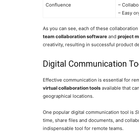
Confluence
– Collabo
– Easy or
As you can see, each of these collaboration
team collaboration software
and
project 
creativity, resulting in successful product 
Digital Communication To
Effective communication is essential for re
virtual collaboration tools
available that c
geographical locations.
One popular digital communication tool is
S
time, share files and documents, and collabo
indispensable tool for remote teams.