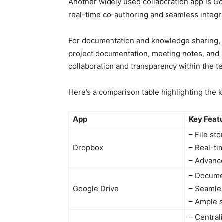
Another widely used collaboration app is
Go
real-time co-authoring and seamless integra
For documentation and knowledge sharing, 
project documentation, meeting notes, and p
collaboration and transparency within the t
Here’s a comparison table highlighting the k
App
Key Feat
– File st
Dropbox
– Real-ti
– Advanc
– Documen
Google Drive
– Seamles
– Ample 
– Centra