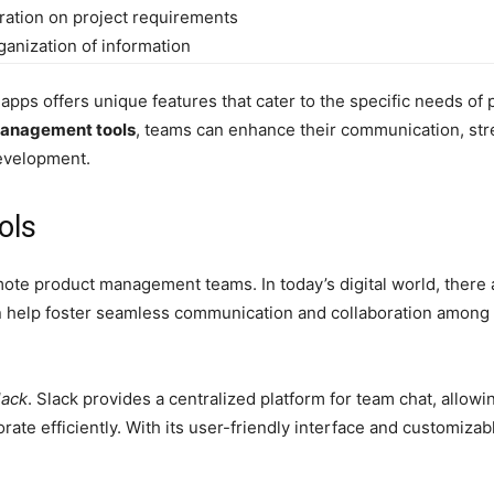
ration on project requirements
ganization of information
 apps offers unique features that cater to the specific needs of
management tools
, teams can enhance their communication, str
development.
ols
mote product management teams. In today’s digital world, there
an help foster seamless communication and collaboration among
lack
. Slack provides a centralized platform for team chat, allo
rate efficiently. With its user-friendly interface and customiza