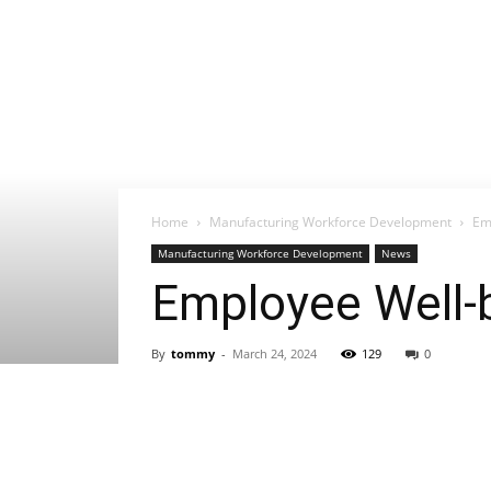
Home
Manufacturing Workforce Development
Em
Manufacturing Workforce Development
News
Employee Well-
By
tommy
-
March 24, 2024
129
0