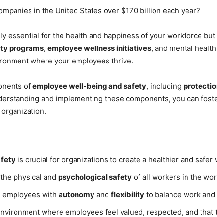
ompanies in the United States over $170 billion each year?
ly essential for the health and happiness of your workforce but 
ety programs
,
employee wellness initiatives
, and mental healt
ironment where your employees thrive.
ponents of
employee well-being and safety
, including
protecti
derstanding and implementing these components, you can foste
 organization.
afety
is crucial for organizations to create a healthier and safe
 the physical and
psychological safety
of all workers in the wor
g employees with
autonomy
and
flexibility
to balance work and p
environment where employees feel valued, respected, and that t