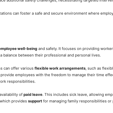
ce additional safety challenges, necessitating targeted interve
izations can foster a safe and secure environment where employe
employee well-being
and safety. It focuses on providing worke
a balance between their professional and personal lives.
ns can offer various
flexible work arrangements
, such as flexi
provide employees with the freedom to manage their time effe
rk responsibilities.
vailability of
paid leave
. This includes sick leave, allowing em
, which provides
support
for managing family responsibilities or