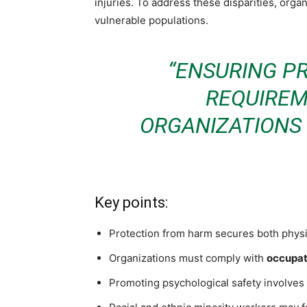
injuries. To address these disparities, orga
vulnerable populations.
“ENSURING P
REQUIREM
ORGANIZATIONS 
Key points:
Protection from harm secures both physic
Organizations must comply with
occupat
Promoting psychological safety involves 