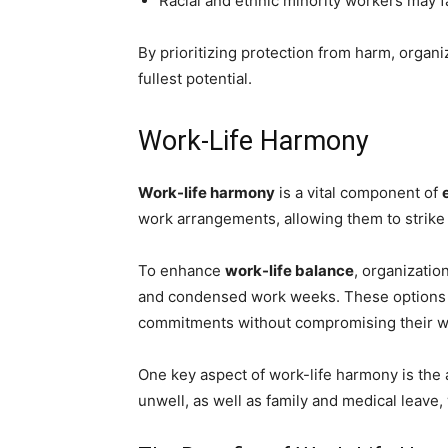
Racial and ethnic minority workers may fa
By prioritizing protection from harm, organ
fullest potential.
Work-Life Harmony
Work-life harmony
is a vital component of
work arrangements, allowing them to strike 
To enhance
work-life balance
, organizatio
and condensed work weeks. These options 
commitments without compromising their wo
One key aspect of work-life harmony is the a
unwell, as well as family and medical leave