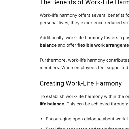
The Benefits of Work-Life Har
Work-life harmony offers several benefits
personal lives, they experience reduced str
Additionally, work-life harmony fosters a p
balance
and offer
flexible work arrangeme
Furthermore, work-life harmony contributes
members. When employees feel supported an
Creating Work-Life Harmony
To establish work-life harmony within the o
life balance
. This can be achieved through:
Encouraging open dialogue about work-l