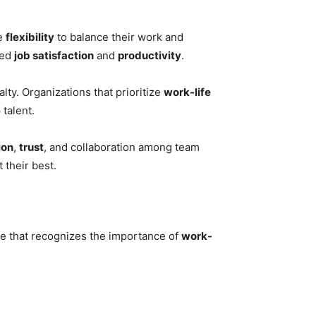
he
flexibility
to balance their work and
sed
job satisfaction
and
productivity
.
ty. Organizations that prioritize
work-life
 talent.
ion
,
trust
, and collaboration among team
their best.
ure that recognizes the importance of
work-