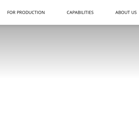
FOR PRODUCTION
CAPABILITIES
ABOUT US