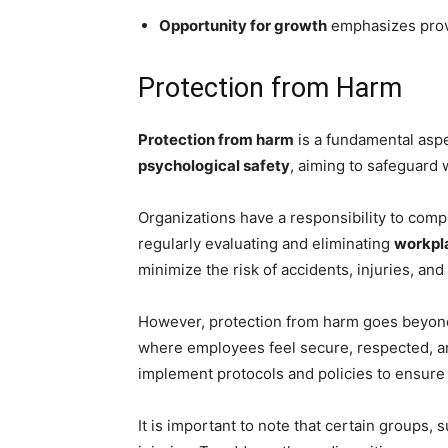
Opportunity for growth
emphasizes prov
Protection from Harm
Protection from harm
is a fundamental asp
psychological safety
, aiming to safeguard
Organizations have a responsibility to comp
regularly evaluating and eliminating
workpl
minimize the risk of accidents, injuries, and 
However, protection from harm goes beyo
where employees feel secure, respected, an
implement protocols and policies to ensure
It is important to note that certain groups,