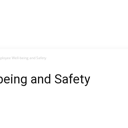
ployee Well-being and Safety
being and Safety