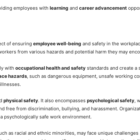
iding employees with
learning
and
career advancement
oppor
ect of ensuring
employee well-being
and safety in the workpla
 workers from various hazards and potential harm they may enco
ly with
occupational health and safety
standards and create a 
ace hazards
, such as dangerous equipment, unsafe working con
illnesses.
nd
physical safety
. It also encompasses
psychological safety
, 
d free from discrimination, bullying, and harassment. Organiz
 a psychologically safe work environment.
 such as racial and ethnic minorities, may face unique challenges