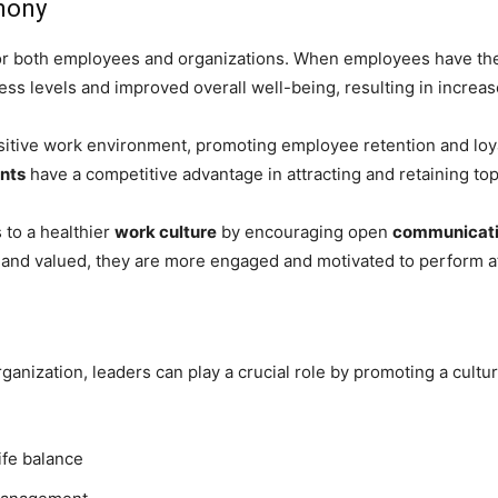
mony
 for both employees and organizations. When employees have t
ess levels and improved overall well-being, resulting in increa
ositive work environment, promoting employee retention and loyal
nts
have a competitive advantage in attracting and retaining top
 to a healthier
work culture
by encouraging open
communicat
d valued, they are more engaged and motivated to perform at 
rganization, leaders can play a crucial role by promoting a cult
ife balance