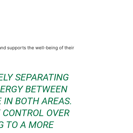
nd supports the well-being of their
ELY SEPARATING
YNERGY BETWEEN
 IN BOTH AREAS.
E CONTROL OVER
NG TO A MORE