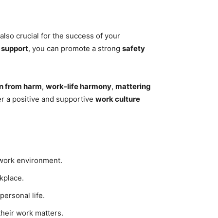
also crucial for the success of your
h
support
, you can promote a strong
safety
on from harm
,
work-life harmony
,
mattering
r a positive and supportive
work culture
r work environment.
kplace.
ersonal life.
heir work matters.