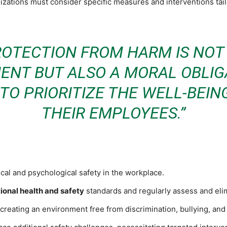
nizations must consider specific measures and interventions tail
ROTECTION FROM HARM IS NOT 
ENT BUT ALSO A MORAL OBLIG
TO PRIORITIZE THE WELL-BEIN
THEIR EMPLOYEES.”
al and psychological safety in the workplace.
ional health and safety
standards and regularly assess and el
creating an environment free from discrimination, bullying, an