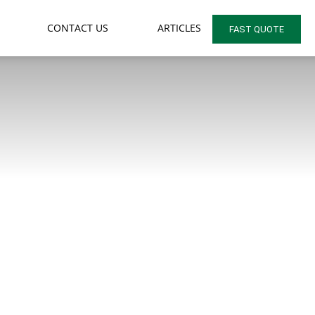
CONTACT US
ARTICLES
FAST QUOTE