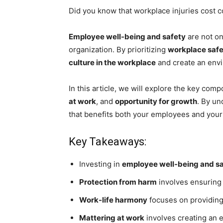
Did you know that workplace injuries cost c
Employee well-being and safety
are not on
organization. By prioritizing
workplace saf
culture in the workplace
and create an env
In this article, we will explore the key com
at work
, and
opportunity for growth
. By un
that benefits both your employees and your
Key Takeaways:
Investing in
employee well-being and s
Protection from harm
involves ensuring
Work-life harmony
focuses on providin
Mattering at work
involves creating an 