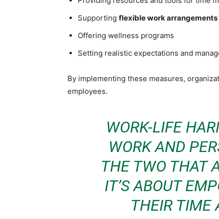
Providing resources and tools for time
Supporting
flexible work arrangements
Offering wellness programs
Setting realistic expectations and mana
By implementing these measures, organizati
employees.
WORK-LIFE HAR
WORK AND PERS
THE TWO THAT A
IT’S ABOUT EM
THEIR TIME 