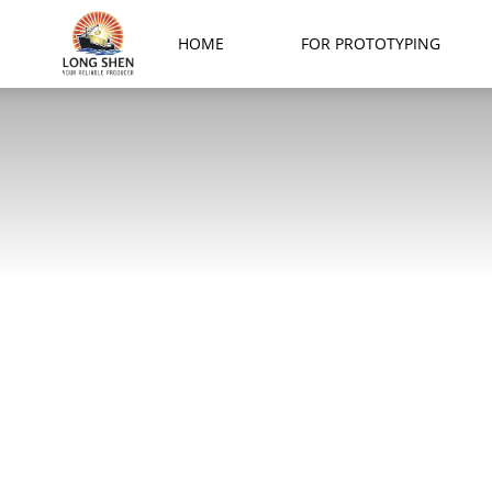
Long
HOME
FOR PROTOTYPING
Shen