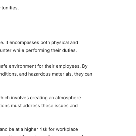
tunities.
ce. It encompasses both physical and
unter while performing their duties.
safe environment for their employees. By
ditions, and hazardous materials, they can
which involves creating an atmosphere
ations must address these issues and
 and be at a higher risk for workplace