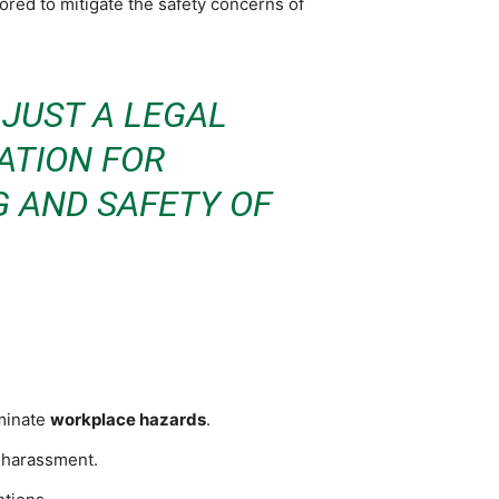
ored to mitigate the safety concerns of
JUST A LEGAL
ATION FOR
G AND SAFETY OF
iminate
workplace hazards
.
d harassment.