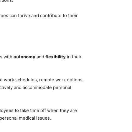
ntions.
es can thrive and contribute to their
rs with
autonomy
and
flexibility
in their
ble work schedules, remote work options,
ctively and accommodate personal
ployees to take time off when they are
 personal medical issues.