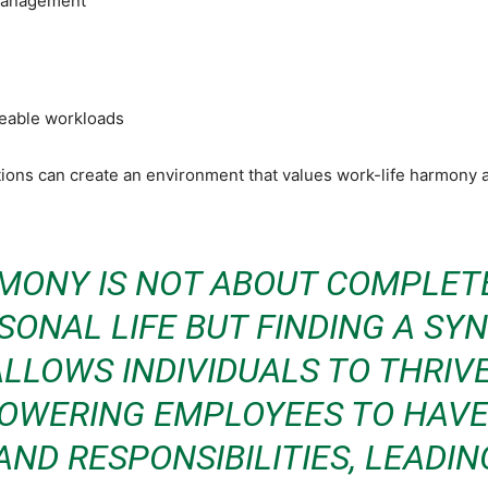
 management
geable workloads
ons can create an environment that values work-life harmony a
MONY IS NOT ABOUT COMPLET
ONAL LIFE BUT FINDING A S
LLOWS INDIVIDUALS TO THRIVE
POWERING EMPLOYEES TO HAV
AND RESPONSIBILITIES, LEADI