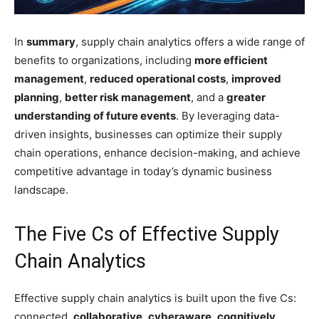
In
summary
, supply chain analytics offers a wide range of
benefits to organizations, including
more efficient
management
,
reduced operational costs
,
improved
planning
,
better risk management
, and a
greater
understanding of future events
. By leveraging data-
driven insights, businesses can optimize their supply
chain operations, enhance decision-making, and achieve
competitive advantage in today’s dynamic business
landscape.
The Five Cs of Effective Supply
Chain Analytics
Effective supply chain analytics is built upon the five Cs:
connected,
collaborative
,
cyberaware
,
cognitively