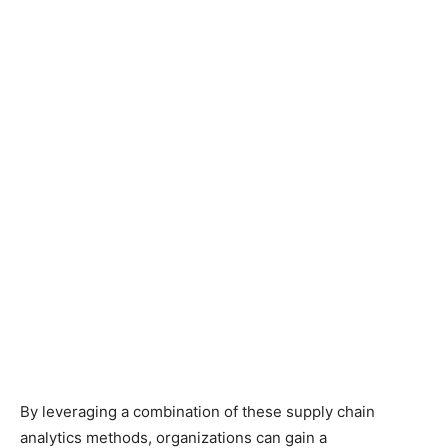
By leveraging a combination of these supply chain
analytics methods, organizations can gain a