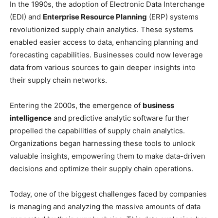
In the 1990s, the adoption of Electronic Data Interchange
(EDI) and
Enterprise Resource Planning
(ERP) systems
revolutionized supply chain analytics. These systems
enabled easier access to data, enhancing planning and
forecasting capabilities. Businesses could now leverage
data from various sources to gain deeper insights into
their supply chain networks.
Entering the 2000s, the emergence of
business
intelligence
and predictive analytic software further
propelled the capabilities of supply chain analytics.
Organizations began harnessing these tools to unlock
valuable insights, empowering them to make data-driven
decisions and optimize their supply chain operations.
Today, one of the biggest challenges faced by companies
is managing and analyzing the massive amounts of data