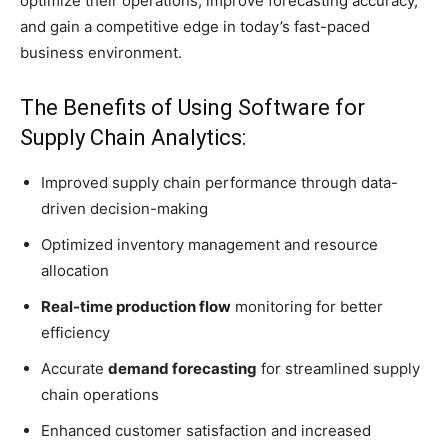
optimize their operations, improve forecasting accuracy,
and gain a competitive edge in today’s fast-paced
business environment.
The Benefits of Using Software for
Supply Chain Analytics:
Improved supply chain performance through data-
driven decision-making
Optimized inventory management and resource
allocation
Real-time production flow
monitoring for better
efficiency
Accurate
demand forecasting
for streamlined supply
chain operations
Enhanced customer satisfaction and increased