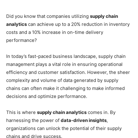
Did you know that companies utilizing
supply chain
analytics
can achieve up to a 20% reduction in inventory
costs and a 10% increase in on-time delivery
performance?
In today’s fast-paced business landscape, supply chain
management plays a vital role in ensuring operational
efficiency and customer satisfaction. However, the sheer
complexity and volume of data generated by supply
chains can often make it challenging to make informed
decisions and optimize performance.
This is where
supply chain analytics
comes in. By
harnessing the power of
data-driven insights
,
organizations can unlock the potential of their supply
chains and drive success.