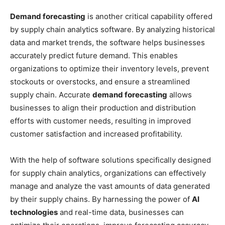
Demand forecasting
is another critical capability offered
by supply chain analytics software. By analyzing historical
data and market trends, the software helps businesses
accurately predict future demand. This enables
organizations to optimize their inventory levels, prevent
stockouts or overstocks, and ensure a streamlined
supply chain. Accurate
demand forecasting
allows
businesses to align their production and distribution
efforts with customer needs, resulting in improved
customer satisfaction and increased profitability.
With the help of software solutions specifically designed
for supply chain analytics, organizations can effectively
manage and analyze the vast amounts of data generated
by their supply chains. By harnessing the power of
AI
technologies
and real-time data, businesses can