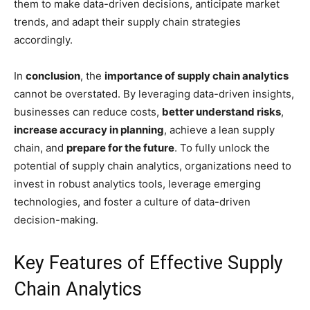
them to make data-driven decisions, anticipate market
trends, and adapt their supply chain strategies
accordingly.
In
conclusion
, the
importance of supply chain analytics
cannot be overstated. By leveraging data-driven insights,
businesses can reduce costs,
better understand risks
,
increase accuracy in planning
, achieve a lean supply
chain, and
prepare for the future
. To fully unlock the
potential of supply chain analytics, organizations need to
invest in robust analytics tools, leverage emerging
technologies, and foster a culture of data-driven
decision-making.
Key Features of Effective Supply
Chain Analytics