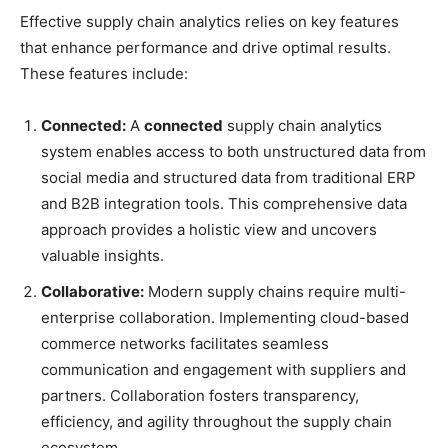
Effective supply chain analytics relies on key features
that enhance performance and drive optimal results.
These features include:
Connected:
A
connected
supply chain analytics
system enables access to both unstructured data from
social media and structured data from traditional ERP
and B2B integration tools. This comprehensive data
approach provides a holistic view and uncovers
valuable insights.
Collaborative:
Modern supply chains require multi-
enterprise collaboration. Implementing cloud-based
commerce networks facilitates seamless
communication and engagement with suppliers and
partners. Collaboration fosters transparency,
efficiency, and agility throughout the supply chain
ecosystem.