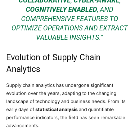
COLLABORATIVE
,
CYBER-AWARE
,
COGNITIVELY ENABLED
, AND
COMPREHENSIVE FEATURES TO
OPTIMIZE OPERATIONS AND EXTRACT
VALUABLE INSIGHTS.”
Evolution of Supply Chain
Analytics
Supply chain analytics has undergone significant
evolution over the years, adapting to the changing
landscape of technology and business needs. From its
early days of
statistical analysis
and quantifiable
performance indicators, the field has seen remarkable
advancements.