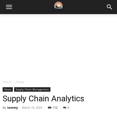
Home
News
News
Supply Chain Management
Supply Chain Analytics
By
tommy
-
March 16, 2024
112
0