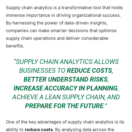
Supply chain analytics is a transformative tool that holds
immense importance in driving organizational success.
By harnessing the power of data-driven insights,
companies can make smarter decisions that optimize
supply chain operations and deliver considerable
benefits.
“SUPPLY CHAIN ANALYTICS ALLOWS
BUSINESSES TO
REDUCE COSTS
,
BETTER UNDERSTAND RISKS
,
INCREASE ACCURACY IN PLANNING
,
ACHIEVE A LEAN SUPPLY CHAIN, AND
PREPARE FOR THE FUTURE
.”
One of the key advantages of supply chain analytics is its
ability to
reduce costs
. By analyzing data across the