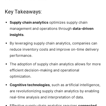
Key Takeaways:
Supply chain analytics
optimizes supply chain
management and operations through
data-driven
insights
.
By leveraging supply chain analytics, companies can
reduce inventory costs and improve on-time delivery
performance.
The adoption of supply chain analytics allows for more
efficient decision-making and operational
optimization.
Cognitive technologies
, such as artificial intelligence,
are revolutionizing supply chain analytics by enabling
real-time analysis and interpretation of data.
Effective supply chain analytics requires
connected