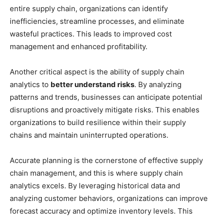
entire supply chain, organizations can identify
inefficiencies, streamline processes, and eliminate
wasteful practices. This leads to improved cost
management and enhanced profitability.
Another critical aspect is the ability of supply chain
analytics to
better understand risks
. By analyzing
patterns and trends, businesses can anticipate potential
disruptions and proactively mitigate risks. This enables
organizations to build resilience within their supply
chains and maintain uninterrupted operations.
Accurate planning is the cornerstone of effective supply
chain management, and this is where supply chain
analytics excels. By leveraging historical data and
analyzing customer behaviors, organizations can improve
forecast accuracy and optimize inventory levels. This