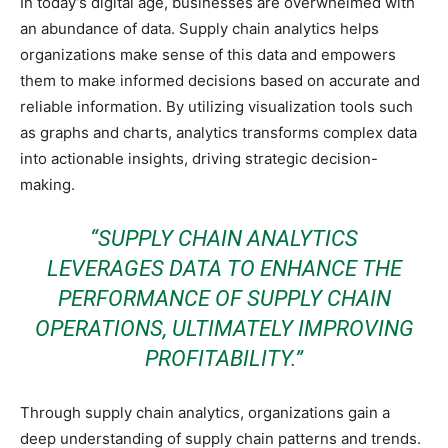
In today’s digital age, businesses are overwhelmed with
an abundance of data. Supply chain analytics helps
organizations make sense of this data and empowers
them to make informed decisions based on accurate and
reliable information. By utilizing visualization tools such
as graphs and charts, analytics transforms complex data
into actionable insights, driving strategic decision-
making.
“SUPPLY CHAIN ANALYTICS
LEVERAGES DATA TO ENHANCE THE
PERFORMANCE OF SUPPLY CHAIN
OPERATIONS, ULTIMATELY IMPROVING
PROFITABILITY.”
Through supply chain analytics, organizations gain a
deep understanding of supply chain patterns and trends.