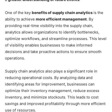
One of the key
benefits of supply chain analytics
is the
ability to achieve
more efficient management
. By
providing real-time visibility into the supply chain,
analytics allows organizations to identify bottlenecks,
optimize workflows, and streamline processes. This level
of visibility enables businesses to make informed
decisions and take proactive actions to ensure smooth
operations.
Supply chain analytics also plays a significant role in
reducing operational costs. By analyzing data and
identifying areas for improvement, businesses can
optimize their inventory management, reduce excess
inventory, and minimize stockouts. This leads to cost
savings and improved profitability through more efficient
use of resources.