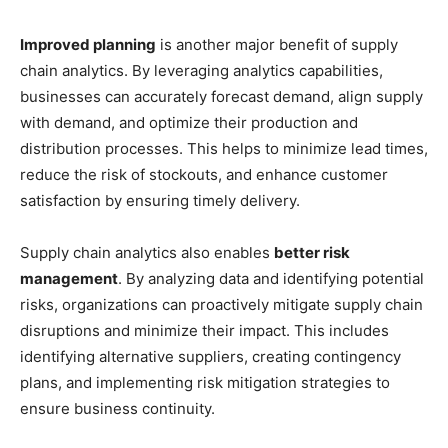
Improved planning
is another major benefit of supply
chain analytics. By leveraging analytics capabilities,
businesses can accurately forecast demand, align supply
with demand, and optimize their production and
distribution processes. This helps to minimize lead times,
reduce the risk of stockouts, and enhance customer
satisfaction by ensuring timely delivery.
Supply chain analytics also enables
better risk
management
. By analyzing data and identifying potential
risks, organizations can proactively mitigate supply chain
disruptions and minimize their impact. This includes
identifying alternative suppliers, creating contingency
plans, and implementing risk mitigation strategies to
ensure business continuity.