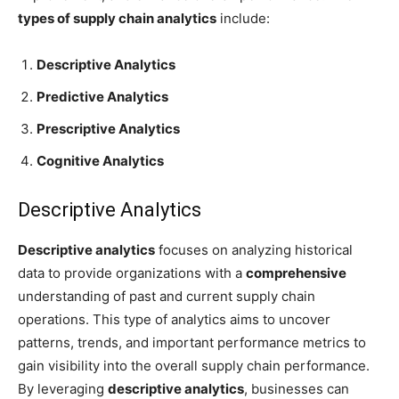
types of supply chain analytics
include:
Descriptive Analytics
Predictive Analytics
Prescriptive Analytics
Cognitive Analytics
Descriptive Analytics
Descriptive analytics
focuses on analyzing historical
data to provide organizations with a
comprehensive
understanding of past and current supply chain
operations. This type of analytics aims to uncover
patterns, trends, and important performance metrics to
gain visibility into the overall supply chain performance.
By leveraging
descriptive analytics
, businesses can