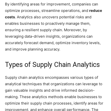
By identifying areas for improvement, companies can
optimize processes, streamline operations, and
reduce
costs
. Analytics also uncovers potential risks and
enables businesses to proactively manage them,
ensuring a resilient supply chain. Moreover, by
leveraging data-driven insights, organizations can
accurately forecast demand, optimize inventory levels,
and improve planning accuracy.
Types of Supply Chain Analytics
Supply chain analytics encompasses various types of
analytical techniques that organizations can leverage to
gain valuable insights and drive informed decision-
making. These analytics methods enable businesses to
optimize their supply chain processes, identify areas for
improvement, and enhance overall performance. The