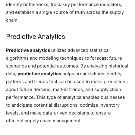
identify bottlenecks, track key performance indicators,
and establish a single source of truth across the supply
chain.
Predictive Analytics
Predictive analytics
utilizes advanced statistical
algorithms and modeling techniques to forecast future
scenarios and potential outcomes. By analyzing historical
data,
predictive analytics
helps organizations identify
patterns and trends that can be used to make predictions
about future demand, market trends, and supply chain
performance. This type of analytics enables businesses
to anticipate potential disruptions, optimize inventory
levels, and make data-driven decisions to ensure
efficient supply chain management.