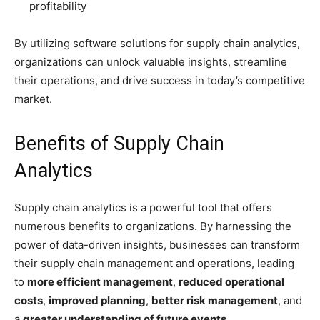
profitability
By utilizing software solutions for supply chain analytics,
organizations can unlock valuable insights, streamline
their operations, and drive success in today’s competitive
market.
Benefits of Supply Chain
Analytics
Supply chain analytics is a powerful tool that offers
numerous benefits to organizations. By harnessing the
power of data-driven insights, businesses can transform
their supply chain management and operations, leading
to
more efficient management
,
reduced operational
costs
,
improved planning
,
better risk management
, and
a
greater understanding of future events
.