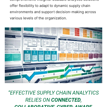
offer flexibility to adapt to dynamic supply chain
environments and support decision-making across
various levels of the organization.
“EFFECTIVE SUPPLY CHAIN ANALYTICS
RELIES ON
CONNECTED
,