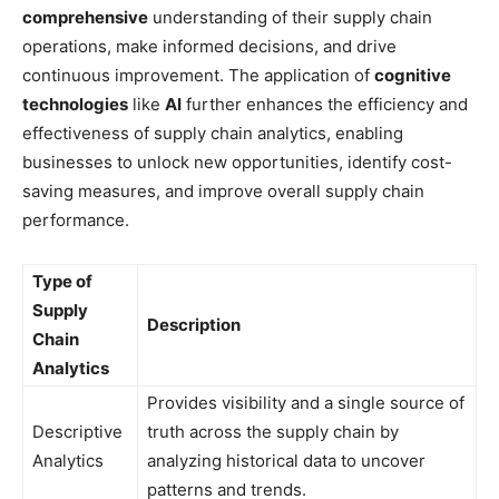
comprehensive
understanding of their supply chain
operations, make informed decisions, and drive
continuous improvement. The application of
cognitive
technologies
like
AI
further enhances the efficiency and
effectiveness of supply chain analytics, enabling
businesses to unlock new opportunities, identify cost-
saving measures, and improve overall supply chain
performance.
Type of
Supply
Description
Chain
Analytics
Provides visibility and a single source of
Descriptive
truth across the supply chain by
Analytics
analyzing historical data to uncover
patterns and trends.