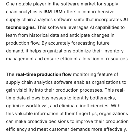
One notable player in the software market for supply
chain analytics is
IBM
.
IBM
offers a comprehensive
supply chain analytics software suite that incorporates
AI
technologies
. This software leverages AI capabilities to
learn from historical data and anticipate changes in
production flow. By accurately forecasting future
demand, it helps organizations optimize their inventory
management and ensure efficient allocation of resources.
The
real-time production flow
monitoring feature of
supply chain analytics software enables organizations to
gain visibility into their production processes. This real-
time data allows businesses to identify bottlenecks,
optimize workflows, and eliminate inefficiencies. With
this valuable information at their fingertips, organizations
can make proactive decisions to improve their production
efficiency and meet customer demands more effectively.