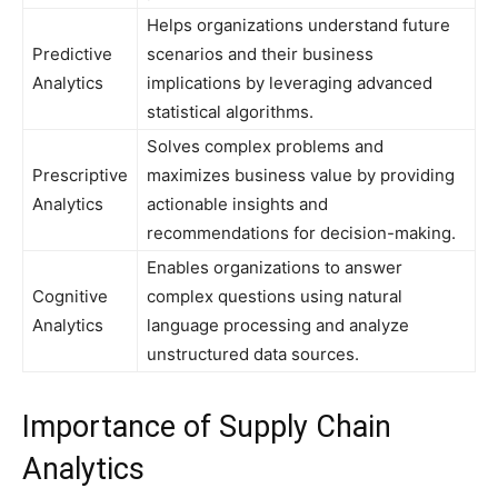
Helps organizations understand future
Predictive
scenarios and their business
Analytics
implications by leveraging advanced
statistical algorithms.
Solves complex problems and
Prescriptive
maximizes business value by providing
Analytics
actionable insights and
recommendations for decision-making.
Enables organizations to answer
Cognitive
complex questions using natural
Analytics
language processing and analyze
unstructured data sources.
Importance of Supply Chain
Analytics