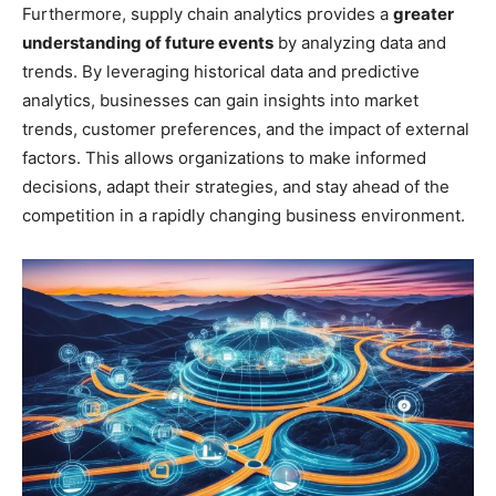
Furthermore, supply chain analytics provides a
greater
understanding of future events
by analyzing data and
trends. By leveraging historical data and predictive
analytics, businesses can gain insights into market
trends, customer preferences, and the impact of external
factors. This allows organizations to make informed
decisions, adapt their strategies, and stay ahead of the
competition in a rapidly changing business environment.