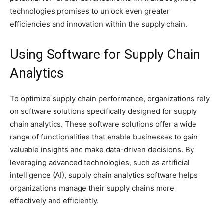
technologies promises to unlock even greater
efficiencies and innovation within the supply chain.
Using Software for Supply Chain
Analytics
To optimize supply chain performance, organizations rely
on software solutions specifically designed for supply
chain analytics. These software solutions offer a wide
range of functionalities that enable businesses to gain
valuable insights and make data-driven decisions. By
leveraging advanced technologies, such as artificial
intelligence (AI), supply chain analytics software helps
organizations manage their supply chains more
effectively and efficiently.