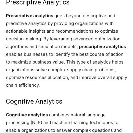
Prescriptive Analytics
Prescriptive analytics
goes beyond descriptive and
predictive analytics by providing organizations with
actionable insights and recommendations to optimize
decision-making. By leveraging advanced optimization
algorithms and simulation models,
prescriptive analytics
enables businesses to identify the best course of action
to maximize business value. This type of analytics helps
organizations solve complex supply chain problems,
optimize resources allocation, and improve overall supply
chain efficiency.
Cognitive Analytics
Cognitive analytics
combines natural language
processing (NLP) and machine learning techniques to
enable organizations to answer complex questions and