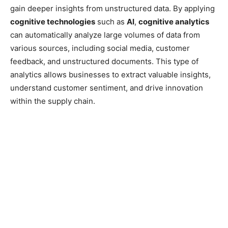
gain deeper insights from unstructured data. By applying
cognitive technologies
such as
AI
,
cognitive analytics
can automatically analyze large volumes of data from
various sources, including social media, customer
feedback, and unstructured documents. This type of
analytics allows businesses to extract valuable insights,
understand customer sentiment, and drive innovation
within the supply chain.