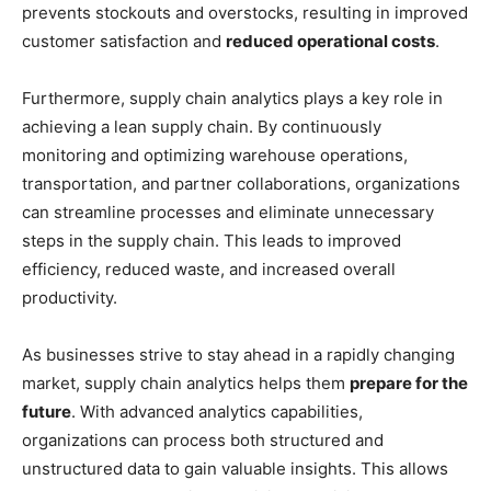
prevents stockouts and overstocks, resulting in improved
customer satisfaction and
reduced operational costs
.
Furthermore, supply chain analytics plays a key role in
achieving a lean supply chain. By continuously
monitoring and optimizing warehouse operations,
transportation, and partner collaborations, organizations
can streamline processes and eliminate unnecessary
steps in the supply chain. This leads to improved
efficiency, reduced waste, and increased overall
productivity.
As businesses strive to stay ahead in a rapidly changing
market, supply chain analytics helps them
prepare for the
future
. With advanced analytics capabilities,
organizations can process both structured and
unstructured data to gain valuable insights. This allows