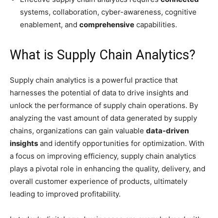
systems, collaboration, cyber-awareness, cognitive
enablement, and
comprehensive
capabilities.
What is Supply Chain Analytics?
Supply chain analytics is a powerful practice that
harnesses the potential of data to drive insights and
unlock the performance of supply chain operations. By
analyzing the vast amount of data generated by supply
chains, organizations can gain valuable
data-driven
insights
and identify opportunities for optimization. With
a focus on improving efficiency, supply chain analytics
plays a pivotal role in enhancing the quality, delivery, and
overall customer experience of products, ultimately
leading to improved profitability.