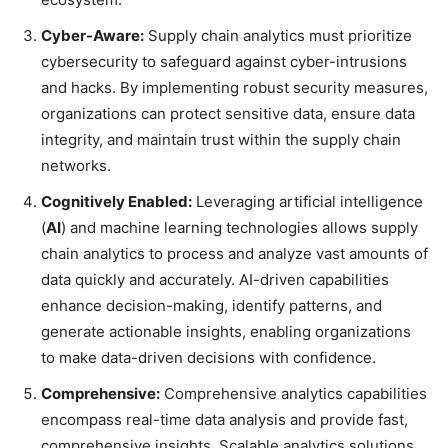
Cyber-Aware:
Supply chain analytics must prioritize
cybersecurity to safeguard against cyber-intrusions
and hacks. By implementing robust security measures,
organizations can protect sensitive data, ensure data
integrity, and maintain trust within the supply chain
networks.
Cognitively Enabled:
Leveraging artificial intelligence
(
AI
) and machine learning technologies allows supply
chain analytics to process and analyze vast amounts of
data quickly and accurately. AI-driven capabilities
enhance decision-making, identify patterns, and
generate actionable insights, enabling organizations
to make data-driven decisions with confidence.
Comprehensive:
Comprehensive analytics capabilities
encompass real-time data analysis and provide fast,
comprehensive insights. Scalable analytics solutions