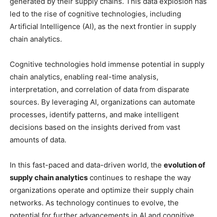
generated by their supply chains. This data explosion has
led to the rise of cognitive technologies, including
Artificial Intelligence (AI), as the next frontier in supply
chain analytics.
Cognitive technologies hold immense potential in supply
chain analytics, enabling real-time analysis,
interpretation, and correlation of data from disparate
sources. By leveraging AI, organizations can automate
processes, identify patterns, and make intelligent
decisions based on the insights derived from vast
amounts of data.
In this fast-paced and data-driven world, the
evolution of
supply chain analytics
continues to reshape the way
organizations operate and optimize their supply chain
networks. As technology continues to evolve, the
potential for further advancements in AI and cognitive