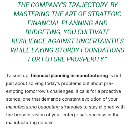
THE COMPANY’S TRAJECTORY. BY
MASTERING THE ART OF STRATEGIC
FINANCIAL PLANNING AND
BUDGETING, YOU CULTIVATE
RESILIENCE AGAINST UNCERTAINTIES
WHILE LAYING STURDY FOUNDATIONS
FOR FUTURE PROSPERITY.”
To sum up,
financial planning in manufacturing
is not
just about solving today’s problems but about pre-
empting tomorrow’s challenges. It calls for a proactive
stance, one that demands constant evolution of your
manufacturing budgeting strategies
to stay aligned with
the broader vision of your enterprise’s success in the
manufacturing domain.