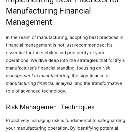
Manufacturing Financial
Management
In the realm of manufacturing, adopting best practices in
financial management is not just recommended; it’s
essential for the stability and prosperity of your
operations. We dive deep into the strategies that fortify a
manufacturer’s financial standing, focusing on
risk
management in manufacturing
, the significance of
manufacturing financial analysis
, and the transformative
role of advanced technology.
Risk Management Techniques
Proactively managing risk is fundamental to safeguarding
your manufacturing operation. By identifying potential