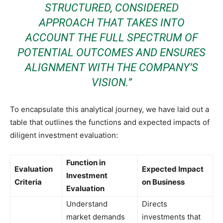
STRUCTURED, CONSIDERED
APPROACH THAT TAKES INTO
ACCOUNT THE FULL SPECTRUM OF
POTENTIAL OUTCOMES AND ENSURES
ALIGNMENT WITH THE COMPANY’S
VISION.”
To encapsulate this analytical journey, we have laid out a
table that outlines the functions and expected impacts of
diligent investment evaluation:
Function in
Evaluation
Expected Impact
Investment
Criteria
on Business
Evaluation
Understand
Directs
market demands
investments that