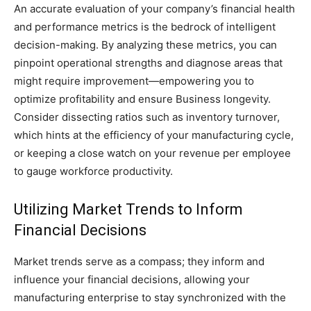
An accurate evaluation of your company’s financial health
and performance metrics is the bedrock of intelligent
decision-making. By analyzing these metrics, you can
pinpoint operational strengths and diagnose areas that
might require improvement—empowering you to
optimize profitability and ensure Business longevity.
Consider dissecting ratios such as inventory turnover,
which hints at the efficiency of your manufacturing cycle,
or keeping a close watch on your revenue per employee
to gauge workforce productivity.
Utilizing Market Trends to Inform
Financial Decisions
Market trends serve as a compass; they inform and
influence your financial decisions, allowing your
manufacturing enterprise to stay synchronized with the