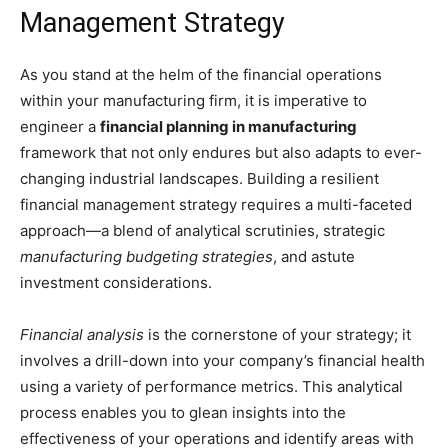
Management Strategy
As you stand at the helm of the financial operations
within your manufacturing firm, it is imperative to
engineer a
financial planning in manufacturing
framework that not only endures but also adapts to ever-
changing industrial landscapes. Building a resilient
financial management strategy requires a multi-faceted
approach—a blend of analytical scrutinies, strategic
manufacturing budgeting strategies
, and astute
investment considerations.
Financial analysis
is the cornerstone of your strategy; it
involves a drill-down into your company’s financial health
using a variety of performance metrics. This analytical
process enables you to glean insights into the
effectiveness of your operations and identify areas with