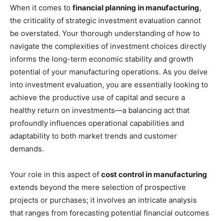
When it comes to
financial planning in manufacturing
,
the criticality of strategic investment evaluation cannot
be overstated. Your thorough understanding of how to
navigate the complexities of investment choices directly
informs the long-term economic stability and growth
potential of your manufacturing operations. As you delve
into investment evaluation, you are essentially looking to
achieve the productive use of capital and secure a
healthy return on investments—a balancing act that
profoundly influences operational capabilities and
adaptability to both market trends and customer
demands.
Your role in this aspect of
cost control in manufacturing
extends beyond the mere selection of prospective
projects or purchases; it involves an intricate analysis
that ranges from forecasting potential financial outcomes