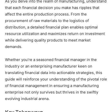
As you delve into the realm of manufacturing, understand
that each financial decision you make has ripples that
affect the entire production process. From the
procurement of raw materials to the logistics of
distribution, a detailed financial plan enables optimal
resource utilization and maximizes return on investment
while delivering quality products to meet market
demands.
Whether you’re a seasoned financial manager in the
industry or an enterprising manufacturer keen on
translating financial data into actionable strategies, this
guide will reinforce your understanding of the pivotal role
of financial management in ensuring a manufacturing
enterprise not only survives but thrives in the swiftly
evolving industrial arena.