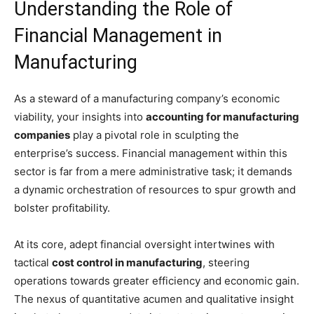
Understanding the Role of
Financial Management in
Manufacturing
As a steward of a manufacturing company’s economic
viability, your insights into
accounting for manufacturing
companies
play a pivotal role in sculpting the
enterprise’s success. Financial management within this
sector is far from a mere administrative task; it demands
a dynamic orchestration of resources to spur growth and
bolster profitability.
At its core, adept financial oversight intertwines with
tactical
cost control in manufacturing
, steering
operations towards greater efficiency and economic gain.
The nexus of quantitative acumen and qualitative insight