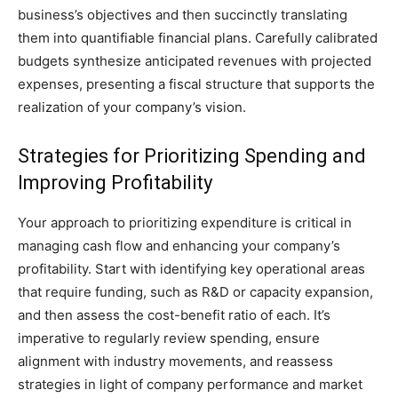
business’s objectives and then succinctly translating
them into quantifiable financial plans. Carefully calibrated
budgets synthesize anticipated revenues with projected
expenses, presenting a fiscal structure that supports the
realization of your company’s vision.
Strategies for Prioritizing Spending and
Improving Profitability
Your approach to prioritizing expenditure is critical in
managing cash flow and enhancing your company’s
profitability. Start with identifying key operational areas
that require funding, such as R&D or capacity expansion,
and then assess the cost-benefit ratio of each. It’s
imperative to regularly review spending, ensure
alignment with industry movements, and reassess
strategies in light of company performance and market