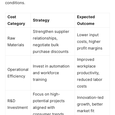
conditions.
Cost
Expected
Strategy
Category
Outcome
Strengthen supplier
Lower input
Raw
relationships,
costs, higher
Materials
negotiate bulk
profit margins
purchase discounts
Improved
Invest in automation
workplace
Operational
and workforce
productivity,
Efficiency
training
reduced labor
costs
Focus on high-
Innovation-led
R&D
potential projects
growth, better
Investment
aligned with
market fit
consumer trends