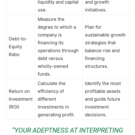
liquidity and capital
and growth
use.
initiatives.
Measure the
degree to which a
Plan for
company is
sustainable growth
Debt-to-
financing its
strategies that
Equity
operations through
balance risk and
Ratio
debt versus
financing
wholly-owned
structures.
funds.
Calculate the
Identify the most
Return on
efficiency of
profitable assets
Investment
different
and guide future
(ROI)
investments in
investment
generating profit.
decisions.
“YOUR ADEPTNESS AT INTERPRETING