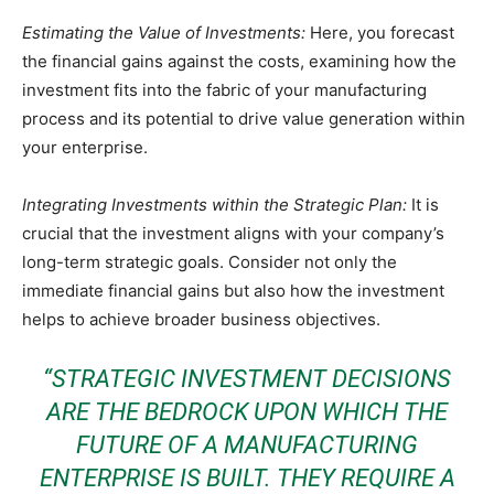
Estimating the Value of Investments:
Here, you forecast
the financial gains against the costs, examining how the
investment fits into the fabric of your manufacturing
process and its potential to drive value generation within
your enterprise.
Integrating Investments within the Strategic Plan:
It is
crucial that the investment aligns with your company’s
long-term strategic goals. Consider not only the
immediate financial gains but also how the investment
helps to achieve broader business objectives.
“STRATEGIC INVESTMENT DECISIONS
ARE THE BEDROCK UPON WHICH THE
FUTURE OF A MANUFACTURING
ENTERPRISE IS BUILT. THEY REQUIRE A