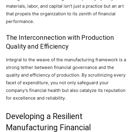
materials, labor, and capital isn’t just a practice but an art
that propels the organization to its zenith of financial
performance.
The Interconnection with Production
Quality and Efficiency
Integral to the weave of the manufacturing framework is a
strong tether between financial governance and the
quality and efficiency of production. By scrutinizing every
facet of expenditure, you not only safeguard your
company’s financial health but also catalyze its reputation
for excellence and reliability.
Developing a Resilient
Manufacturing Financial