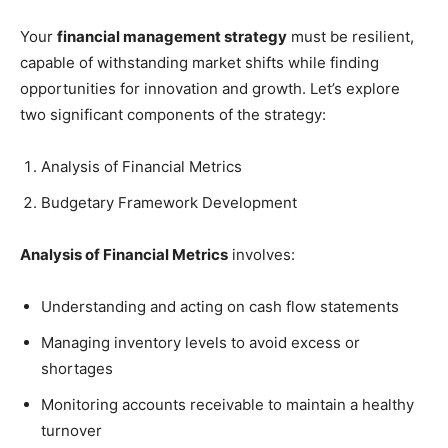
Your
financial management strategy
must be resilient,
capable of withstanding market shifts while finding
opportunities for innovation and growth. Let’s explore
two significant components of the strategy:
Analysis of Financial Metrics
Budgetary Framework Development
Analysis of Financial Metrics
involves:
Understanding and acting on cash flow statements
Managing inventory levels to avoid excess or
shortages
Monitoring accounts receivable to maintain a healthy
turnover