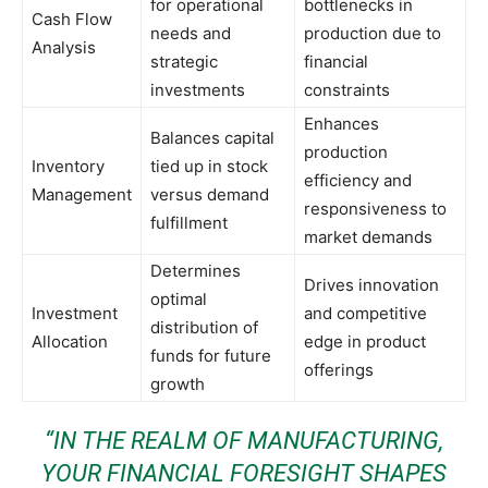
for operational
bottlenecks in
Cash Flow
needs and
production due to
Analysis
strategic
financial
investments
constraints
Enhances
Balances capital
production
Inventory
tied up in stock
efficiency and
Management
versus demand
responsiveness to
fulfillment
market demands
Determines
Drives innovation
optimal
Investment
and competitive
distribution of
Allocation
edge in product
funds for future
offerings
growth
“IN THE REALM OF MANUFACTURING,
YOUR FINANCIAL FORESIGHT SHAPES