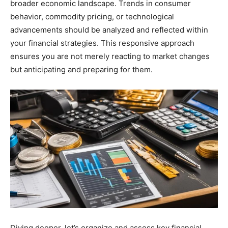
broader economic landscape. Trends in consumer
behavior, commodity pricing, or technological
advancements should be analyzed and reflected within
your financial strategies. This responsive approach
ensures you are not merely reacting to market changes
but anticipating and preparing for them.
Diving deeper, let’s organize and assess key financial