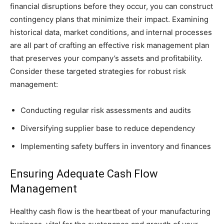
financial disruptions before they occur, you can construct
contingency plans that minimize their impact. Examining
historical data, market conditions, and internal processes
are all part of crafting an effective risk management plan
that preserves your company’s assets and profitability.
Consider these targeted strategies for robust risk
management:
Conducting regular risk assessments and audits
Diversifying supplier base to reduce dependency
Implementing safety buffers in inventory and finances
Ensuring Adequate Cash Flow
Management
Healthy cash flow is the heartbeat of your manufacturing