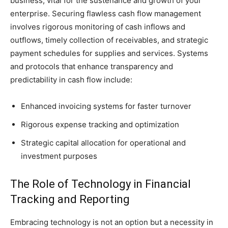
business, vital for the sustenance and growth of your
enterprise. Securing flawless cash flow management
involves rigorous monitoring of cash inflows and
outflows, timely collection of receivables, and strategic
payment schedules for supplies and services. Systems
and protocols that enhance transparency and
predictability in cash flow include:
Enhanced invoicing systems for faster turnover
Rigorous expense tracking and optimization
Strategic capital allocation for operational and
investment purposes
The Role of Technology in Financial
Tracking and Reporting
Embracing technology is not an option but a necessity in