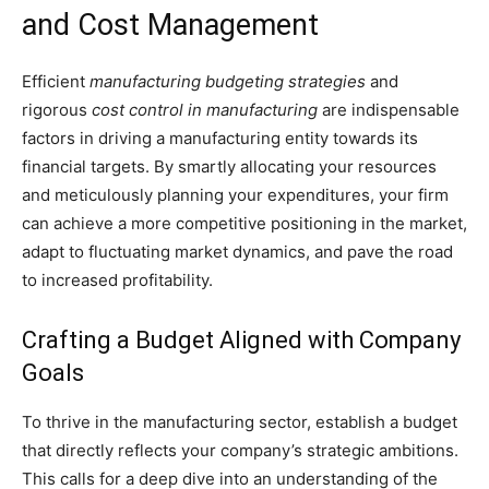
and Cost Management
Efficient
manufacturing budgeting strategies
and
rigorous
cost control in manufacturing
are indispensable
factors in driving a manufacturing entity towards its
financial targets. By smartly allocating your resources
and meticulously planning your expenditures, your firm
can achieve a more competitive positioning in the market,
adapt to fluctuating market dynamics, and pave the road
to increased profitability.
Crafting a Budget Aligned with Company
Goals
To thrive in the manufacturing sector, establish a budget
that directly reflects your company’s strategic ambitions.
This calls for a deep dive into an understanding of the