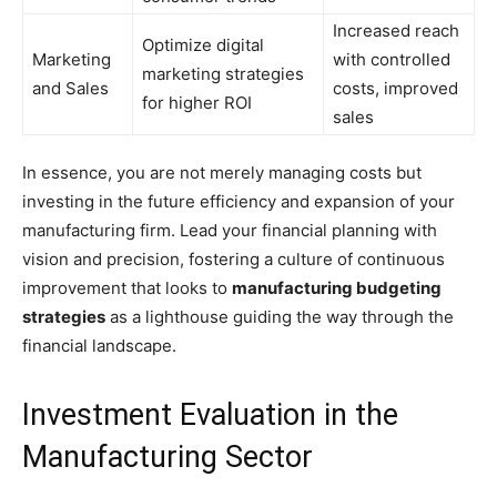
Increased reach
Optimize digital
Marketing
with controlled
marketing strategies
and Sales
costs, improved
for higher ROI
sales
In essence, you are not merely managing costs but
investing in the future efficiency and expansion of your
manufacturing firm. Lead your financial planning with
vision and precision, fostering a culture of continuous
improvement that looks to
manufacturing budgeting
strategies
as a lighthouse guiding the way through the
financial landscape.
Investment Evaluation in the
Manufacturing Sector