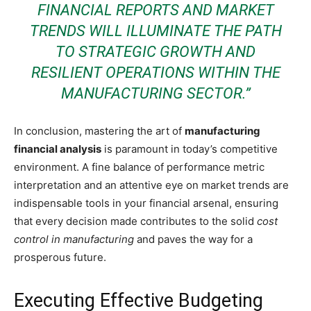
FINANCIAL REPORTS AND MARKET
TRENDS WILL ILLUMINATE THE PATH
TO STRATEGIC GROWTH AND
RESILIENT OPERATIONS WITHIN THE
MANUFACTURING SECTOR.”
In conclusion, mastering the art of
manufacturing
financial analysis
is paramount in today’s competitive
environment. A fine balance of performance metric
interpretation and an attentive eye on market trends are
indispensable tools in your financial arsenal, ensuring
that every decision made contributes to the solid
cost
control in manufacturing
and paves the way for a
prosperous future.
Executing Effective Budgeting