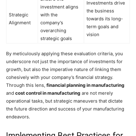
Investments drive
investment aligns
the business
Strategic
with the
towards its long-
Alignment
company’s
term goals and
overarching
vision
strategic goals
By meticulously applying these evaluation criteria, you
underscore not just the importance of investments for
growth, but also the imperative nature of linking them
cohesively with your company’s financial strategy.
Through this lens,
financial planning in manufacturing
and
cost control in manufacturing
are not merely
operational tasks, but strategic maneuvers that dictate
the future direction and success of your manufacturing
endeavors.
Implementing Best Practices for