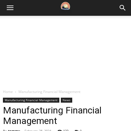
Home
Manufacturing Financial Management
Manufacturing Financial Management
News
Manufacturing Financial
Management
By
tommy
-
February 28, 2024
122
0