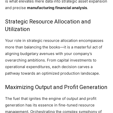
is what elevates mere data into strategic asset expansion
and precise
manufacturing financial analysis
.
Strategic Resource Allocation and
Utilization
Your role in strategic resource allocation encompasses
more than balancing the books—it is a masterful act of
aligning budgetary avenues with your company’s
overarching ambitions. From capital investments to
operational expenditures, each decision carves a
pathway towards an optimized production landscape.
Maximizing Output and Profit Generation
The fuel that ignites the engine of output and profit
generation has its essence in fine-tuned resource
management. Orchestrating the complex symphony of