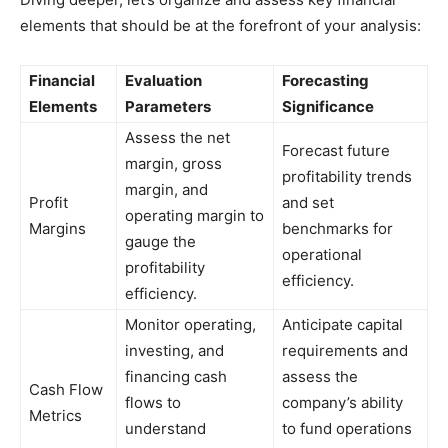
elements that should be at the forefront of your analysis:
Financial
Evaluation
Forecasting
Elements
Parameters
Significance
Assess the net
Forecast future
margin, gross
profitability trends
margin, and
Profit
and set
operating margin to
Margins
benchmarks for
gauge the
operational
profitability
efficiency.
efficiency.
Monitor operating,
Anticipate capital
investing, and
requirements and
financing cash
assess the
Cash Flow
flows to
company’s ability
Metrics
understand
to fund operations