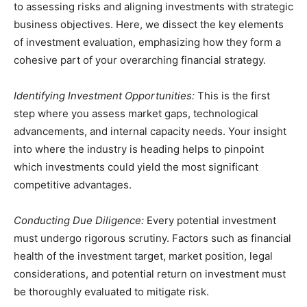
to assessing risks and aligning investments with strategic
business objectives. Here, we dissect the key elements
of investment evaluation, emphasizing how they form a
cohesive part of your overarching financial strategy.
Identifying Investment Opportunities:
This is the first
step where you assess market gaps, technological
advancements, and internal capacity needs. Your insight
into where the industry is heading helps to pinpoint
which investments could yield the most significant
competitive advantages.
Conducting Due Diligence:
Every potential investment
must undergo rigorous scrutiny. Factors such as financial
health of the investment target, market position, legal
considerations, and potential return on investment must
be thoroughly evaluated to mitigate risk.