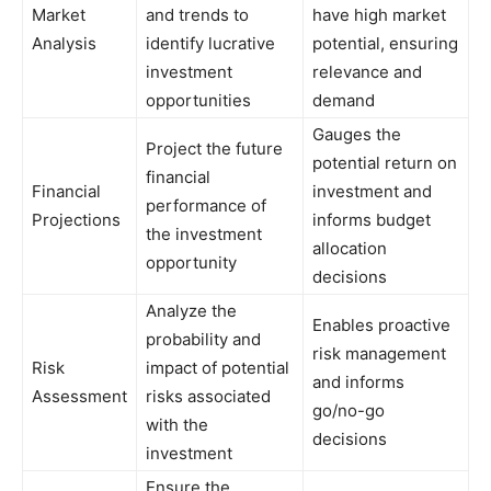
Market
and trends to
have high market
Analysis
identify lucrative
potential, ensuring
investment
relevance and
opportunities
demand
Gauges the
Project the future
potential return on
financial
Financial
investment and
performance of
Projections
informs budget
the investment
allocation
opportunity
decisions
Analyze the
Enables proactive
probability and
risk management
Risk
impact of potential
and informs
Assessment
risks associated
go/no-go
with the
decisions
investment
Ensure the