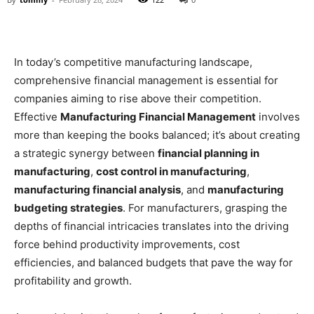
In today’s competitive manufacturing landscape,
comprehensive financial management is essential for
companies aiming to rise above their competition.
Effective
Manufacturing Financial Management
involves
more than keeping the books balanced; it’s about creating
a strategic synergy between
financial planning in
manufacturing
,
cost control in manufacturing
,
manufacturing financial analysis
, and
manufacturing
budgeting strategies
. For manufacturers, grasping the
depths of financial intricacies translates into the driving
force behind productivity improvements, cost
efficiencies, and balanced budgets that pave the way for
profitability and growth.