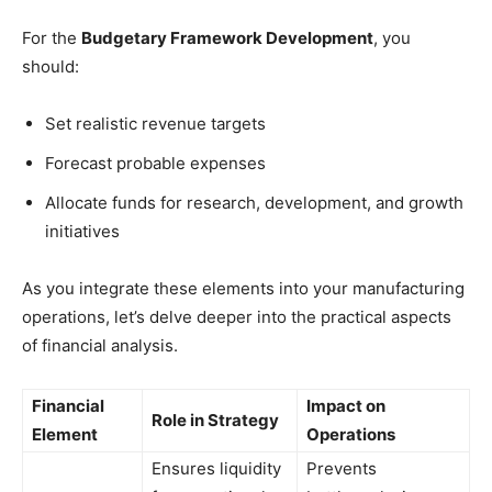
For the
Budgetary Framework Development
, you
should:
Set realistic revenue targets
Forecast probable expenses
Allocate funds for research, development, and growth
initiatives
As you integrate these elements into your manufacturing
operations, let’s delve deeper into the practical aspects
of financial analysis.
Financial
Impact on
Role in Strategy
Element
Operations
Ensures liquidity
Prevents