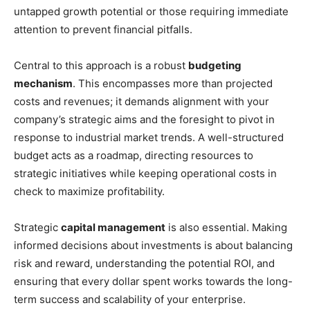
untapped growth potential or those requiring immediate
attention to prevent financial pitfalls.
Central to this approach is a robust
budgeting
mechanism
. This encompasses more than projected
costs and revenues; it demands alignment with your
company’s strategic aims and the foresight to pivot in
response to industrial market trends. A well-structured
budget acts as a roadmap, directing resources to
strategic initiatives while keeping operational costs in
check to maximize profitability.
Strategic
capital management
is also essential. Making
informed decisions about investments is about balancing
risk and reward, understanding the potential ROI, and
ensuring that every dollar spent works towards the long-
term success and scalability of your enterprise.