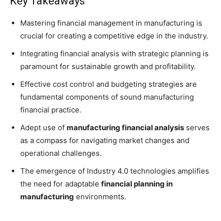
Key Takeaways
Mastering financial management in manufacturing is
crucial for creating a competitive edge in the industry.
Integrating financial analysis with strategic planning is
paramount for sustainable growth and profitability.
Effective cost control and budgeting strategies are
fundamental components of sound manufacturing
financial practice.
Adept use of
manufacturing financial analysis
serves
as a compass for navigating market changes and
operational challenges.
The emergence of Industry 4.0 technologies amplifies
the need for adaptable
financial planning in
manufacturing
environments.