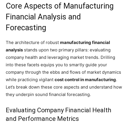
Core Aspects of Manufacturing
Financial Analysis and
Forecasting
The architecture of robust
manufacturing financial
analysis
stands upon two primary pillars: evaluating
company health and leveraging market trends. Drilling
into these facets equips you to smartly guide your
company through the ebbs and flows of market dynamics
while practicing vigilant
cost control in manufacturing
.
Let’s break down these core aspects and understand how
they underpin sound financial forecasting.
Evaluating Company Financial Health
and Performance Metrics