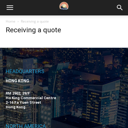
Home
Receiving a quote
Receiving a quote
HEADQUARTERS
HONG KONG
RM 2902, 29/F
Ho King Commercial Centre
2-16 Fa Yuen Street
Hong Kong
NORTH AMERICA