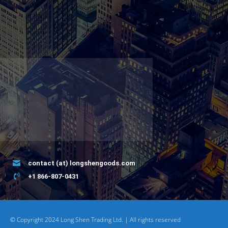
contact (at) longshengoods.com
+1 866-807-0431
© Copyright 2024 Long Shen Trading Ltd. | All rights reserved