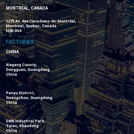
MONTREAL, CANADA
1275 Av. des Canadiens-de-Montréal,
Montreal, Quebec, Canada
H3B 0G4
FACTORIES
CHINA
Xiegang County,
Dongguan, Guangdong
China
Panyu District,
Guangzhou, Guangdong
China
DWK Industrial Park,
Taian, Shandong
China